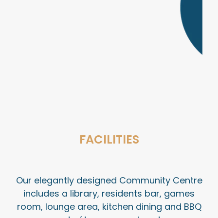
FACILITIES
Our elegantly designed Community Centre
includes a library, residents bar, games
room, lounge area, kitchen dining and BBQ