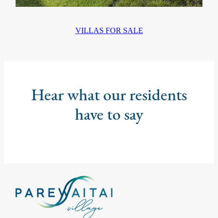
VILLAS FOR SALE
Hear what our residents
have to say