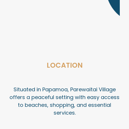
LOCATION
Situated in Papamoa, Parewaitai Village
offers a peaceful setting with easy access
to beaches, shopping, and essential
services.