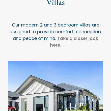
Villas
Our modern 2 and 3 bedroom villas are
designed to provide comfort, connection,
Take a closer look
and peace of mind.
here.