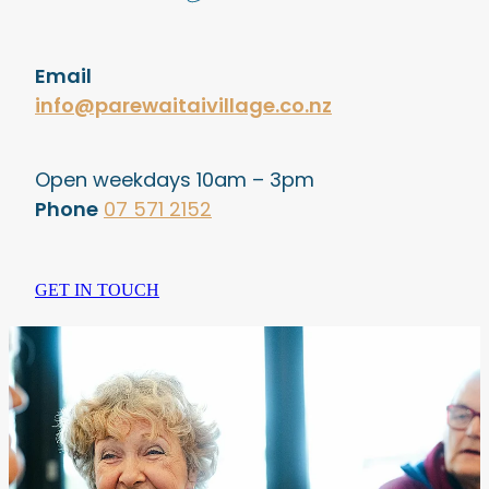
Email
info@parewaitaivillage.co.nz
Open weekdays 10am – 3pm
Phone
07 571 2152
GET IN TOUCH