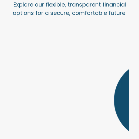
Explore our flexible, transparent financial
options for a secure, comfortable future.