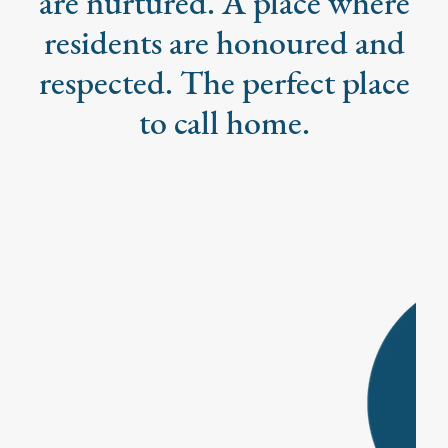
are nurtured. A place where
residents are honoured and
respected. The perfect place
to call home.