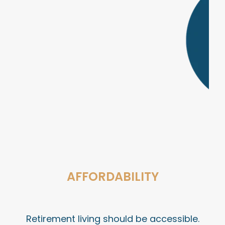
AFFORDABILITY
Retirement living should be accessible.