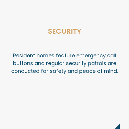
SECURITY
Resident homes feature emergency call
buttons and regular security patrols are
conducted for safety and peace of mind
.