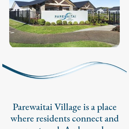
Parewaitai Village is a place
where residents connect and