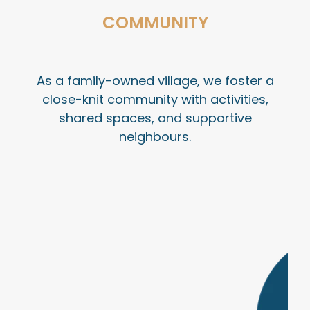
COMMUNITY
As a family-owned village, we foster a
close-knit community with activities,
shared spaces, and supportive
neighbours.