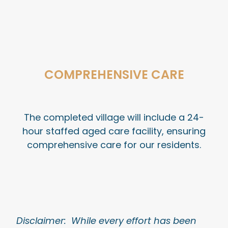
COMPREHENSIVE CARE
The completed village will include a 24-
hour staffed aged care facility, ensuring
comprehensive care for our residents.
Disclaimer: While every effort has been