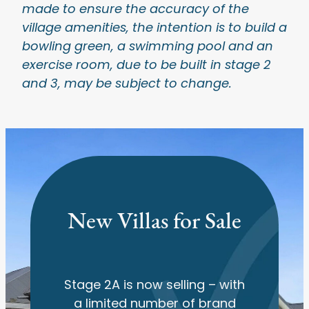
made to ensure the accuracy of the
village amenities, the intention is to build a
bowling green, a swimming pool and an
exercise room, due to be built in stage 2
and 3, may be subject to change.
New Villas for Sale
Stage 2A is now selling – with
a limited number of brand