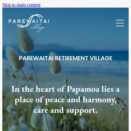
Skip to main content
Home
Villas For Sale
Our Village
PAREWAITAI RETIREMENT VILLAGE
About
Location
Facilities
About Us
In the heart of Papamoa lies a
Care & Support
FAQs
place of peace and harmony,
Gallery
care and support.
News