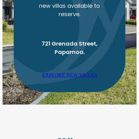
new villas available to
reserve.
721 Grenada Street,
Papamoa.
EXPLORE NEW VILLAS