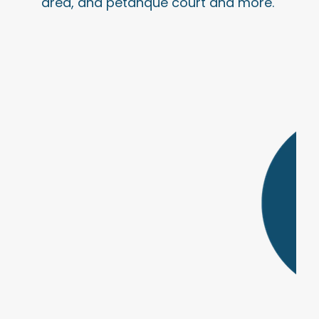
area, and pétanque court and more.