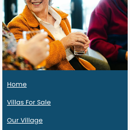
Home
Villas For Sale
Our Village