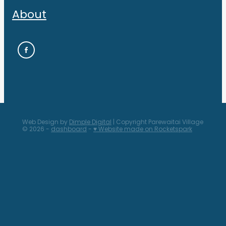
About
Web Design by
Dimple Digital
| Copyright Parewaitai Village
© 2026 -
dashboard
-
♥ Website made on Rocketspark