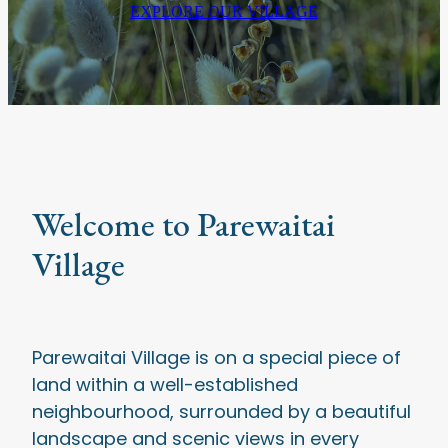
EXPLORE OUR VILLAGE
Welcome to Parewaitai
Village
Parewaitai Village is on a special piece of
land within a well-established
neighbourhood, surrounded by a beautiful
landscape and scenic views in every