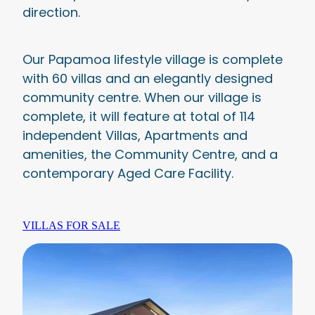
direction.
Our Papamoa lifestyle village is complete
with 60 villas and an elegantly designed
community centre. When our village is
complete, it will feature at total of 114
independent Villas, Apartments and
amenities, the Community Centre, and a
contemporary Aged Care Facility.
VILLAS FOR SALE